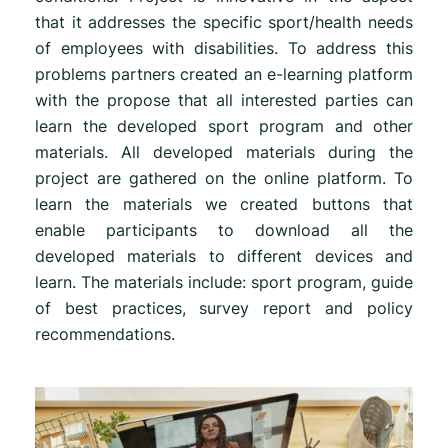
that it addresses the specific sport/health needs
of employees with disabilities. To address this
problems partners created an e-learning platform
with the propose that all interested parties can
learn the developed sport program and other
materials. All developed materials during the
project are gathered on the online platform. To
learn the materials we created buttons that
enable participants to download all the
developed materials to different devices and
learn. The materials include: sport program, guide
of best practices, survey report and policy
recommendations.