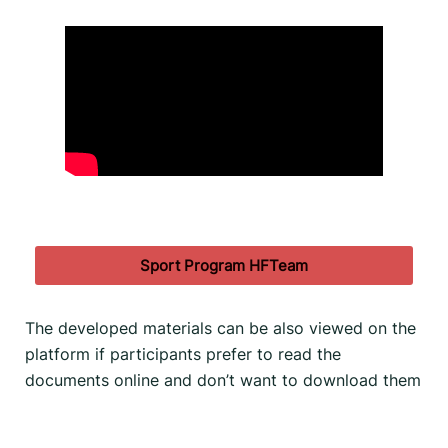
Sport Program HFTeam
The developed materials can be also viewed on the
platform if participants prefer to read the
documents online and don’t want to download them