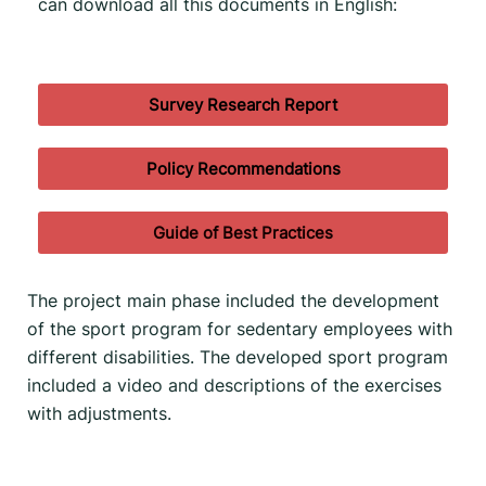
can download all this documents in English:
Survey Research Report
Policy Recommendations
Guide of Best Practices
The project main phase included the development
of the sport program for sedentary employees with
different disabilities. The developed sport program
included a video and descriptions of the exercises
with adjustments.