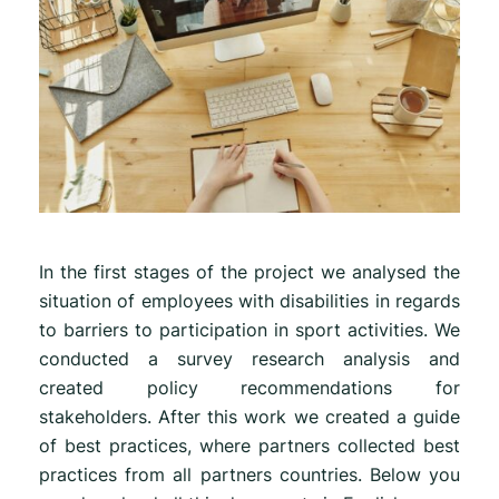
In the first stages of the project we analysed the
situation of employees with disabilities in regards
to barriers to participation in sport activities. We
conducted a survey research analysis and
created policy recommendations for
stakeholders. After this work we created a guide
of best practices, where partners collected best
practices from all partners countries. Below you