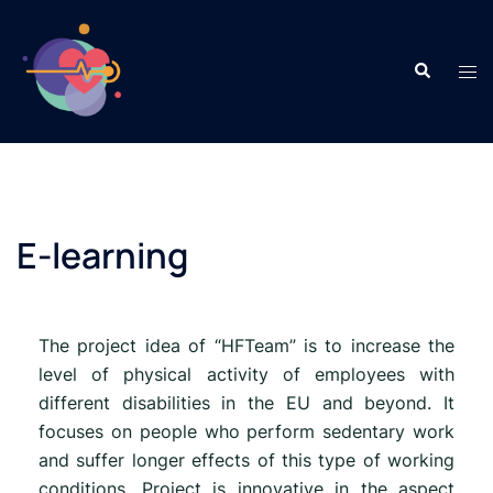
E-learning
The project idea of “HFTeam” is to increase the
level of physical activity of employees with
different disabilities in the EU and beyond. It
focuses on people who perform sedentary work
and suffer longer effects of this type of working
conditions. Project is innovative in the aspect